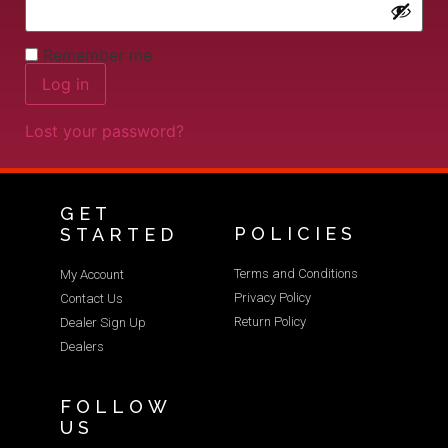
Remember me
Log in
Lost your password?
GET
POLICIES
STARTED
Terms and Conditions
My Account
Privacy Policy
Contact Us
Return Policy
Dealer Sign Up
Dealers
FOLLOW
US