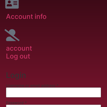
Account info
account
Log out
Login
Username or email address
*
Password
*