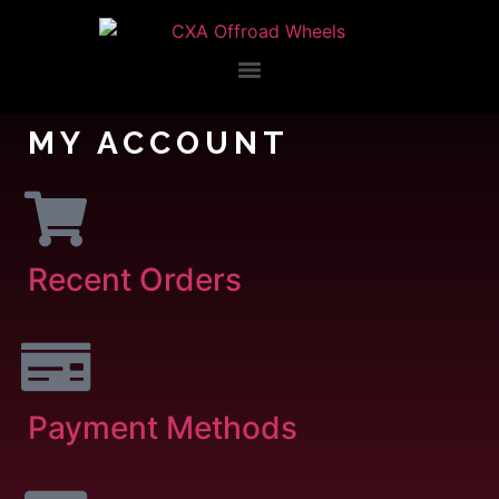
MY ACCOUNT
Recent Orders
Payment Methods